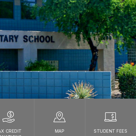
AX CREDIT
MAP
STUDENT FEES