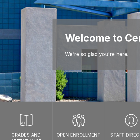
Welcome to Cen
We're so glad you're here.
GRADES AND
OPEN ENROLLMENT
STAFF DIRE