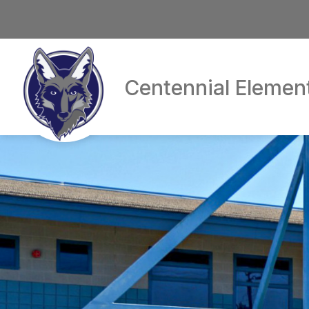
Skip
to
content
Centennial Elemen