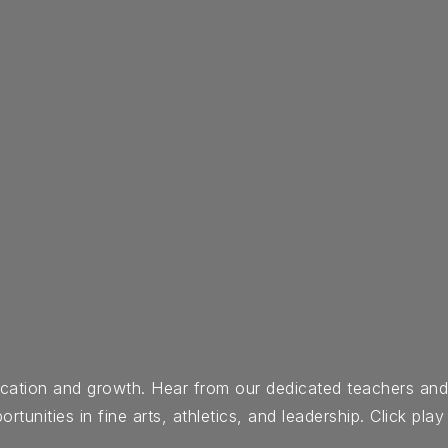
ducation and growth. Hear from our dedicated teachers an
nities in fine arts, athletics, and leadership. Click play