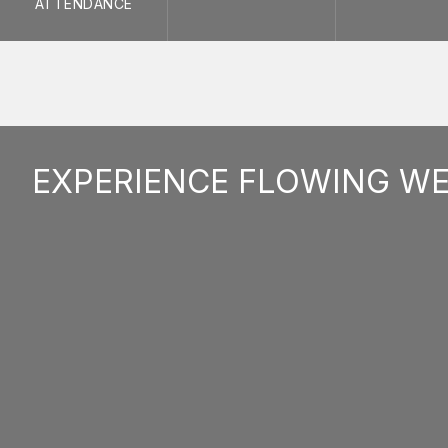
ATTENDANCE
EXPERIENCE FLOWING W