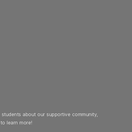
d students about our supportive community,
 to learn more!