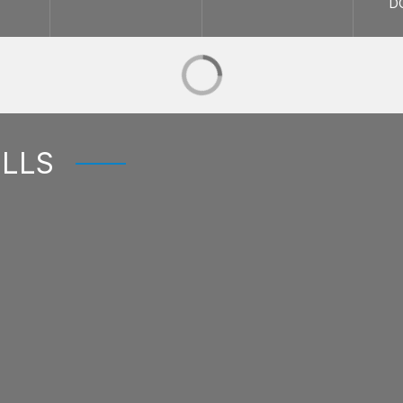
D
ELLS