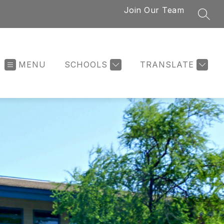
Join Our Team
SEAR
MENU
SCHOOLS
TRANSLATE