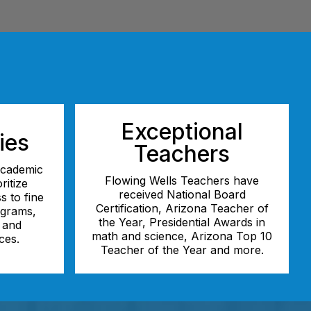
Exceptional
ies
Teachers
 academic
Flowing Wells Teachers have
ritize
received National Board
s to fine
Certification, Arizona Teacher of
ograms,
the Year, Presidential Awards in
, and
math and science, Arizona Top 10
ces.
Teacher of the Year and more.