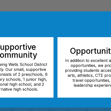
upportive
Opportunit
ommunity
In addition to excellent
ing Wells School District
opportunities, we prio
ily. Our small, supportive
providing students acces
consists of 2 preschools, 6
arts, athletics, CTE pr
ry schools, 1 junior high,
travel opportunities
tional high school, and 2
leadership experien
rnative high schools.