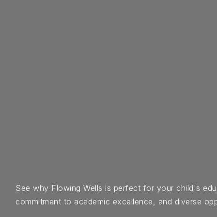
See why Flowing Wells is perfect for your child's e
commitment to academic excellence, and diverse opportu