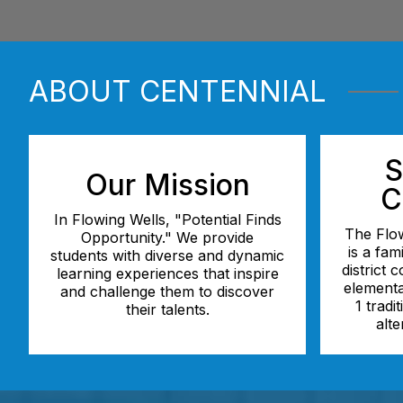
ABOUT CENTENNIAL
S
Our Mission
C
In Flowing Wells, "Potential Finds
The Flow
Opportunity." We provide
is a fam
students with diverse and dynamic
district 
learning experiences that inspire
elementa
and challenge them to discover
1 tradi
their talents.
alte