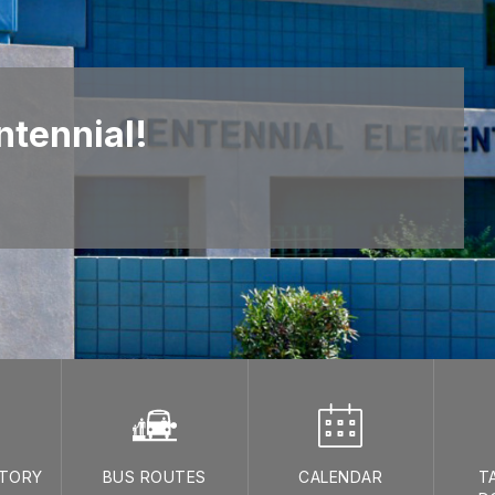
tennial!
CTORY
BUS ROUTES
CALENDAR
T