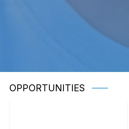
OPPORTUNITIES